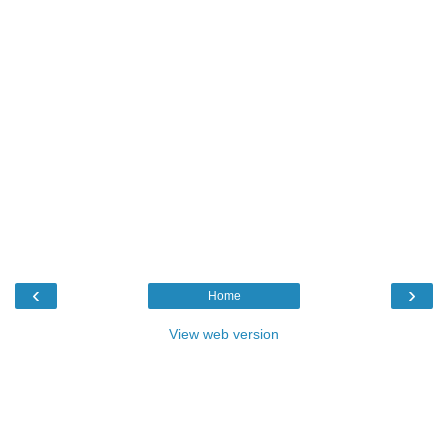
‹
›
Home
View web version