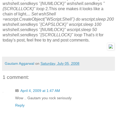
wshshell.sendkeys "{NUMLOCK}" wshshell.sendkeys "
{SCROLLLOCK}" loop
2.This one makes it looks like a
chain of light....
Set wshShell
=wscript.CreateObject("WScript.Shell") do wscript.sleep 200
wshshell.sendkeys "{CAPSLOCK}" wscript.sleep 100
wshshell.sendkeys "{NUMLOCK}" wscript.sleep 50
wshshell.sendkeys "{SCROLLLOCK}" loop
That's it for
today's post, feel free to try and post comments.
Gautam Aggarwal
on
Saturday, July 05, 2008
1 comment:
IB
April 4, 2009 at 1:47 AM
Wow .. Gautam you rock seriously
Reply