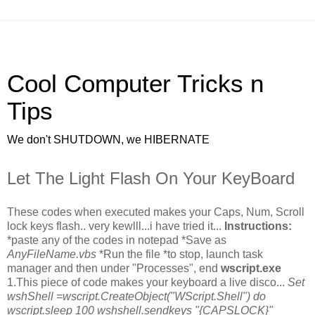
Cool Computer Tricks n
Tips
We don't SHUTDOWN, we HIBERNATE
Let The Light Flash On Your KeyBoard
These codes when executed makes your Caps, Num, Scroll
lock keys flash.. very kewlll...i have tried it...
Instructions:
*paste any of the codes in notepad *Save as
AnyFileName.vbs
*Run the file *to stop, launch task
manager and then under "Processes", end
wscript.exe
1.This piece of code makes your keyboard a live disco...
Set
wshShell =wscript.CreateObject("WScript.Shell") do
wscript.sleep 100 wshshell.sendkeys "{CAPSLOCK}"