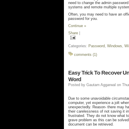
need to change the admin password as
systems and remote multiple syste
Often, you may need to have an offic
password for you.
Continue »
Share
|
Categories:
Password
,
Windows
,
Wi
comments (1)
Easy Trick To Recover U
Word
Posted by
Gautam Aggarwal
on Thu
Due to some unavoidable circumstanc
computer, yet experience a jolt whe
unexpectedly. Reason- there may hav
their carelessness of not saving it 
frustrated. They do not know what t
grave problem as this can be solved 
document can be retrieved.