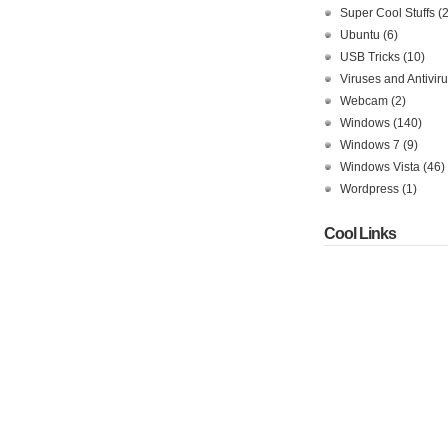
Super Cool Stuffs
(
Ubuntu
(6)
USB Tricks
(10)
Viruses and Antivir
Webcam
(2)
Windows
(140)
Windows 7
(9)
Windows Vista
(46)
Wordpress
(1)
Cool Links