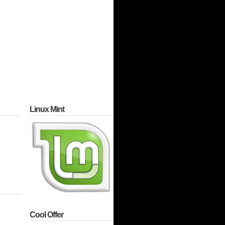
Linux Mint
Cool Offer