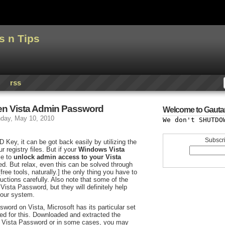
s n Tips
rss
ten Vista Admin Password
Welcome to Gauta
day, May 10, 2010
We don't SHUTDO
Subscri
 Key, it can be got back easily by utilizing the
r registry files. But if your
Windows Vista
le to
unlock admin access to your Vista
ied. But relax, even this can be solved through
free tools, naturally.] the only thing you have to
ructions carefully. Also note that some of the
ista Password, but they will definitely help
your system.
sword on Vista, Microsoft has its particular set
ed for this. Downloaded and extracted the
s Vista Password or in some cases, you may