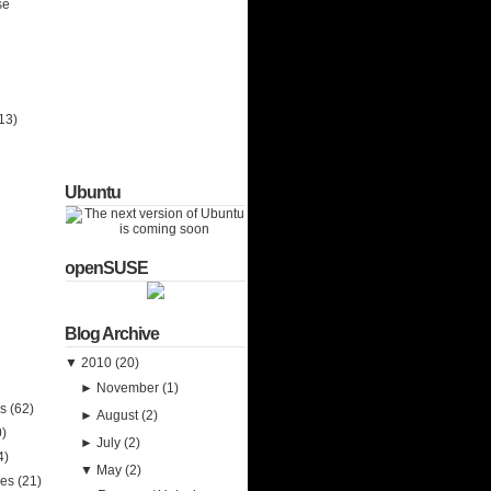
se
13)
Ubuntu
openSUSE
Blog Archive
▼
2010
(20)
►
November
(1)
ks
(62)
►
August
(2)
0)
►
July
(2)
4)
▼
May
(2)
ies
(21)