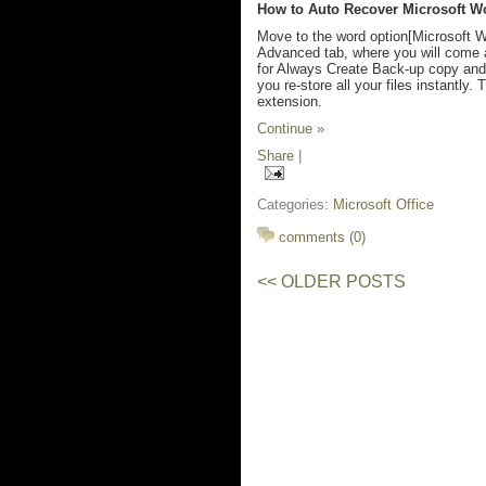
How to Auto Recover Microsoft Wo
Move to the word option[Microsoft W
Advanced tab, where you will come 
for Always Create Back-up copy and 
you re-store all your files instantly
extension.
Continue »
Share
|
Categories:
Microsoft Office
comments (0)
<< OLDER POSTS