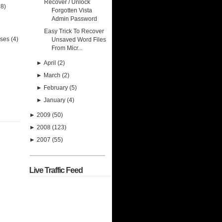
Recover / Unlock
28)
Forgotten Vista
Admin Password
Easy Trick To Recover
uses
(4)
Unsaved Word Files
From Micr...
►
April
(2)
►
March
(2)
►
February
(5)
►
January
(4)
►
2009
(50)
►
2008
(123)
►
2007
(55)
Live Traffic Feed