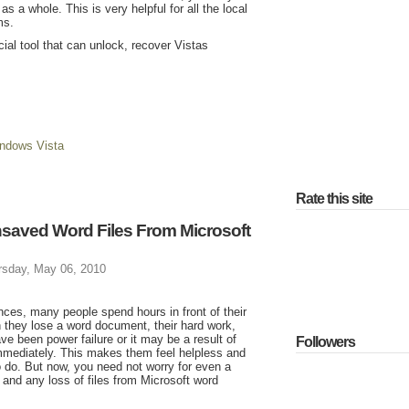
 a whole. This is very helpful for all the local
ms.
ial tool that can unlock, recover Vistas
ndows Vista
Rate this site
nsaved Word Files From Microsoft
rsday, May 06, 2010
es, many people spend hours in front of their
n they lose a word document, their hard work,
e been power failure or it may be a result of
Followers
immediately. This makes them feel helpless and
o do. But now, you need not worry for even a
and any loss of files from Microsoft word