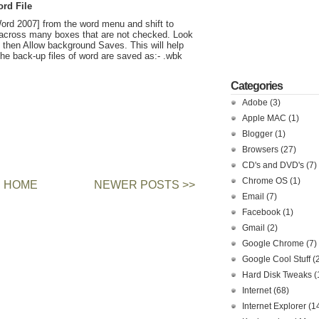
rd File
ord 2007] from the word menu and shift to
across many boxes that are not checked. Look
then Allow background Saves. This will help
. The back-up files of word are saved as:- .wbk
Categories
Adobe
(3)
Apple MAC
(1)
Blogger
(1)
Browsers
(27)
CD's and DVD's
(7)
Chrome OS
(1)
HOME
NEWER POSTS >>
Email
(7)
Facebook
(1)
Gmail
(2)
Google Chrome
(7)
Google Cool Stuff
(
Hard Disk Tweaks
(
Internet
(68)
Internet Explorer
(1