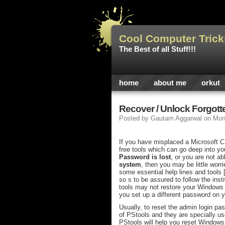
Cool Computer Trick
The Best of all Stuff!!!
home
about me
orkut
Recover / Unlock Forgot
Posted by
Gautam Aggarwal
on Mon
If you have misplaced a Microsoft CD
free tools which can go deep into you
Password is lost
, or you are not ab
system
, then you may be little worr
some essential help lines and tools [
so s to be assured to follow the inst
tools may not restore your Windows V
you set up a different password on 
Usually, to reset the admin login pas
of PStools and they are specially us
PStools will help you reset Window