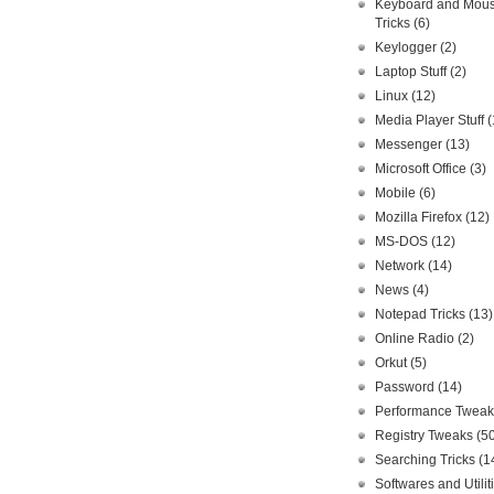
Keyboard and Mou
Tricks
(6)
Keylogger
(2)
Laptop Stuff
(2)
Linux
(12)
Media Player Stuff
(
Messenger
(13)
Microsoft Office
(3)
Mobile
(6)
Mozilla Firefox
(12)
MS-DOS
(12)
Network
(14)
News
(4)
Notepad Tricks
(13)
Online Radio
(2)
Orkut
(5)
Password
(14)
Performance Twea
Registry Tweaks
(5
Searching Tricks
(1
Softwares and Utilit