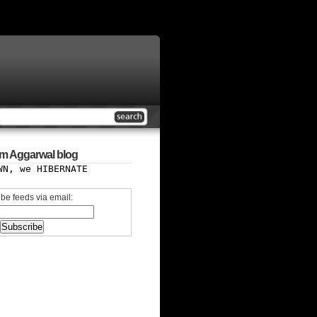
m Aggarwal blog
WN, we HIBERNATE
be feeds via email: