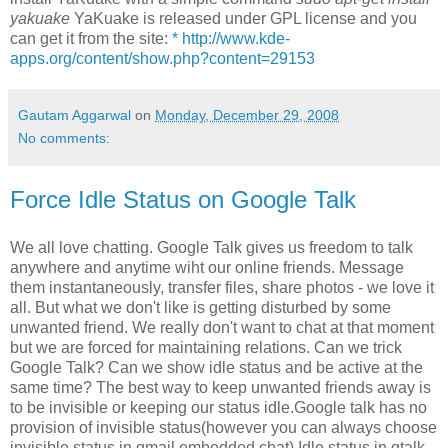
yakuake
YaKuake is released under GPL license and you
can get it from the site:
* http://www.kde-
apps.org/content/show.php?content=29153
Gautam Aggarwal
on
Monday, December 29, 2008
No comments:
Force Idle Status on Google Talk
We all love chatting. Google Talk gives us freedom to talk
anywhere and anytime wiht our online friends. Message
them instantaneously, transfer files, share photos - we love it
all. But what we don't like is getting disturbed by some
unwanted friend. We really don't want to chat at that moment
but we are forced for maintaining relations. Can we trick
Google Talk? Can we show idle status and be active at the
same time? The best way to keep unwanted friends away is
to be invisible or keeping our status idle.Google talk has no
provision of invisible status(however you can always choose
invisible status in gmail embedded chat) Idle status in gtalk