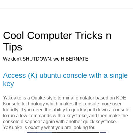
Cool Computer Tricks n
Tips
We don't SHUTDOWN, we HIBERNATE
Access (K) ubuntu console with a single
key
Yakuake is a Quake-style terminal emulator based on KDE
Konsole technology which makes the console more user
friendly. If you need the ability to quickly pull down a console
to run a few commands with a keystroke, and then make the
console disappear again with another quick keystroke.
YaKuake is exactly what you are looking for.