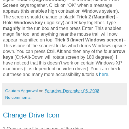
Screen
keys together. Click on “OK” when a message
appears (this enables high contrast on Windows system).
The screen should change to black!
Trick 2 (Magnifier)
-
Hold W
indows key
(logo key) and
R
key together. Type
magnify
in the run box and then press Enter. This enables
magnifier tool and anything near the mouse trail will now
appear magnified on top!
Trick 3 (Invert Windows screen)
-
This is one of the scariest tricks which turns Windows upside
down. You can press
Ctrl, Alt
and then any of the four
arrow
keys
(Ctrl-Alt-Down will rotate screen by 180 degrees)! I
have noticed that this doesn’t work on certain Windows XP
machines (It is dependent on video driver). You can check
out these and many more accessibility tutorials
here
.
Gautam Aggarwal
on
Saturday, December 06, 2008
No comments:
Change Drive Icon
1.Copy a icon file to the root of the drive.