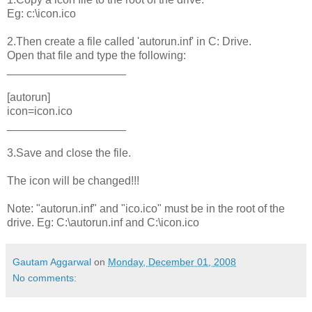
Eg: c:\icon.ico
2.Then create a file called 'autorun.inf' in C: Drive.
Open that file and type the following:
___________________
[autorun]
icon=icon.ico
___________________
3.Save and close the file.
The icon will be changed!!!
Note: "autorun.inf" and "ico.ico" must be in the root of the
drive. Eg: C:\autorun.inf and C:\icon.ico
Gautam Aggarwal
on
Monday, December 01, 2008
No comments: