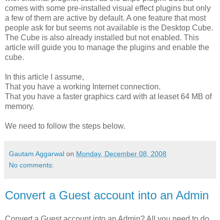
comes with some pre-installed visual effect plugins but only
a few of them are active by default. A one feature that most
people ask for but seems not available is the Desktop Cube.
The Cube is also already installed but not enabled. This
article will guide you to manage the plugins and enable the
cube.
In this article I assume,
That you have a working Internet connection.
That you have a faster graphics card with at leaset 64 MB of
memory.
We need to follow the steps below.
Gautam Aggarwal
on
Monday, December 08, 2008
No comments:
Convert a Guest account into an Admin
Convert a Guest account into an Admin? All you need to do