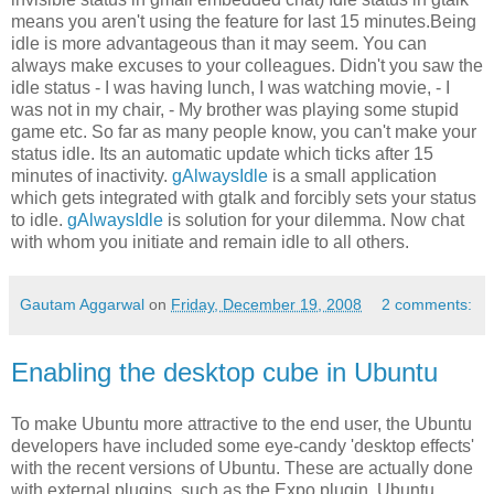
means you aren't using the feature for last 15 minutes.Being
idle is more advantageous than it may seem. You can
always make excuses to your colleagues. Didn't you saw the
idle status - I was having lunch, I was watching movie, - I
was not in my chair, - My brother was playing some stupid
game etc. So far as many people know, you can't make your
status idle. Its an automatic update which ticks after 15
minutes of inactivity.
gAlwaysIdle
is a small application
which gets integrated with gtalk and forcibly sets your status
to idle.
gAlwaysIdle
is solution for your dilemma. Now chat
with whom you initiate and remain idle to all others.
Gautam Aggarwal
on
Friday, December 19, 2008
2 comments:
Enabling the desktop cube in Ubuntu
To make Ubuntu more attractive to the end user, the Ubuntu
developers have included some eye-candy 'desktop effects'
with the recent versions of Ubuntu. These are actually done
with external plugins, such as the Expo plugin. Ubuntu