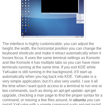
The interface is highly customizable, you can adjust the
height, the width, the horizontal position you can change the
keyboard shortcuts and make it retract automatically when it
looses focus. It uses the same terminal settings as Konsole
and like Konsole it has multiple tabs so you can have more
terminals running at the same time. If you exit KDE while
YaKuake is still running in the background, it’ll start up
automatically when you log back into KDE. YaKuake is a
very simple application, but it’s also very useful. I use it all
the time when I want quick access to a terminal to run one or
two commands, such as doing an apt-get update; apt-get
upgrade, checking a man page to find the proper syntax for a
command, or moving a few files around. In
ubuntu
you can
install YaKuake with a simple command
sudo apt-get install