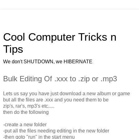
Cool Computer Tricks n
Tips
We don't SHUTDOWN, we HIBERNATE
Bulk Editing Of .xxx to .zip or .mp3
Lets us say you have just download a new album or game
but all the files are .xxx and you need them to be
zip's, rar's, mp3's etc.....
then do the following
-create a new folder
-put all the files needing editing in the new folder
-then goto "run" in the start menu