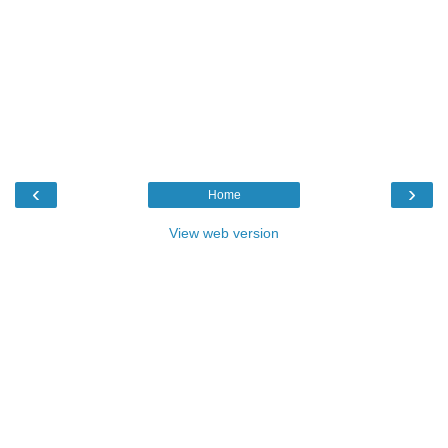
‹
›
Home
View web version