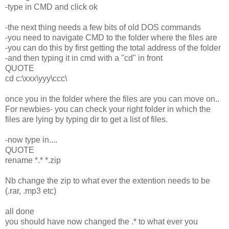
-type in CMD and click ok
-the next thing needs a few bits of old DOS commands
-you need to navigate CMD to the folder where the files are
-you can do this by first getting the total address of the folder
-and then typing it in cmd with a "cd" in front
QUOTE
cd c:\xxx\yyy\ccc\
once you in the folder where the files are you can move on..
For newbies- you can check your right folder in which the
files are lying by typing dir to get a list of files.
-now type in....
QUOTE
rename *.* *.zip
Nb change the zip to what ever the extention needs to be
(.rar, .mp3 etc)
all done
you should have now changed the .* to what ever you