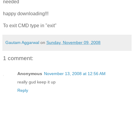
needed
happy downloading!!!
To exit CMD type in "exit"
Gautam Aggarwal
on
Sunday, November 09, 2008
1 comment:
Anonymous
November 13, 2008 at 12:56 AM
really gud keep it up
Reply