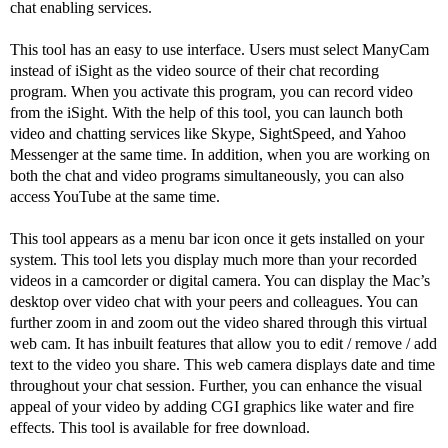
chat enabling services.
This tool has an easy to use interface. Users must select ManyCam
instead of iSight as the video source of their chat recording
program. When you activate this program, you can record video
from the iSight. With the help of this tool, you can launch both
video and chatting services like Skype, SightSpeed, and Yahoo
Messenger at the same time. In addition, when you are working on
both the chat and video programs simultaneously, you can also
access YouTube at the same time.
This tool appears as a menu bar icon once it gets installed on your
system. This tool lets you display much more than your recorded
videos in a camcorder or digital camera. You can display the Mac’s
desktop over video chat with your peers and colleagues. You can
further zoom in and zoom out the video shared through this virtual
web cam. It has inbuilt features that allow you to edit / remove / add
text to the video you share. This web camera displays date and time
throughout your chat session. Further, you can enhance the visual
appeal of your video by adding CGI graphics like water and fire
effects. This tool is available for free download.