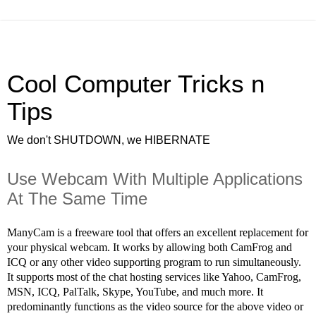
Cool Computer Tricks n
Tips
We don't SHUTDOWN, we HIBERNATE
Use Webcam With Multiple Applications
At The Same Time
ManyCam is a freeware tool that offers an excellent replacement for
your physical webcam. It works by allowing both CamFrog and
ICQ or any other video supporting program to run simultaneously.
It supports most of the chat hosting services like Yahoo, CamFrog,
MSN, ICQ, PalTalk, Skype, YouTube, and much more. It
predominantly functions as the video source for the above video or