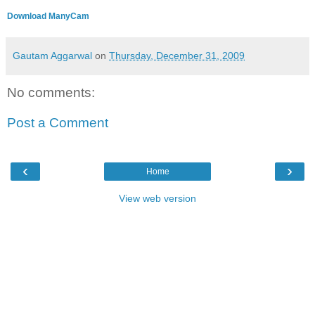
Download ManyCam
Gautam Aggarwal
on
Thursday, December 31, 2009
No comments:
Post a Comment
‹
›
Home
View web version