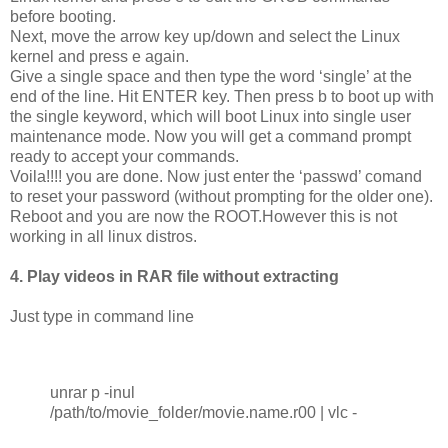
before booting.
Next, move the arrow key up/down and select the Linux
kernel and press e again.
Give a single space and then type the word ‘single’ at the
end of the line. Hit ENTER key. Then press b to boot up with
the single keyword, which will boot Linux into single user
maintenance mode. Now you will get a command prompt
ready to accept your commands.
Voila!!!! you are done. Now just enter the ‘passwd’ comand
to reset your password (without prompting for the older one).
Reboot and you are now the ROOT.However this is not
working in all linux distros.
4. Play videos in RAR file without extracting
Just type in command line
unrar p -inul
/path/to/movie_folder/movie.name.r00 | vlc -