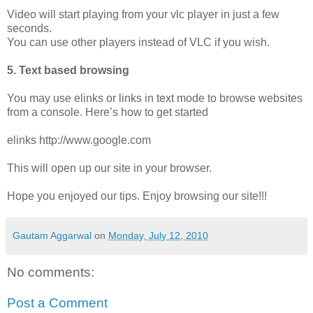
Video will start playing from your vlc player in just a few
seconds.
You can use other players instead of VLC if you wish.
5. Text based browsing
You may use elinks or links in text mode to browse websites
from a console. Here’s how to get started
elinks http://www.google.com
This will open up our site in your browser.
Hope you enjoyed our tips. Enjoy browsing our site!!!
Gautam Aggarwal
on
Monday, July 12, 2010
No comments:
Post a Comment