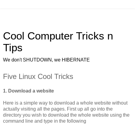
Cool Computer Tricks n
Tips
We don't SHUTDOWN, we HIBERNATE
Five Linux Cool Tricks
1. Download a website
Here is a simple way to download a whole website without
actually visiting all the pages. First up all go into the
directory you wish to download the whole website using the
command line and type in the following