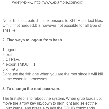
wget-r-p-k-E http://www.example.com/dir/
Note -E is to create .html extensions to XHTML or text files.
Omit if not needed.It is however not possible for all type of
sites :-)
2. Five ways to logout from bash
1.logout
2.exit
3.CTRL+d
4.export TMOUT=1
5 kill -9 $
Dont use the fifth one when you are the root since it will kill
some essential processes.
3. To change the root password
The first step is to reboot the system. When grub loads up,
move the arrow key up/down to highlight and select the
Linux kernel and press e to edit the GRUB commands