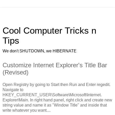
Cool Computer Tricks n
Tips
We don't SHUTDOWN, we HIBERNATE
Customize Internet Explorer's Title Bar
(Revised)
Open Registry by going to Start then Run and Enter regedit.
Navigate to
HKEY_CURRENT_USER\Software\Microsoft\Internet.
Explorer\Main. In right hand panel, right click and create new
string value and name it as "Window Title" and inside that
write whatever you want....