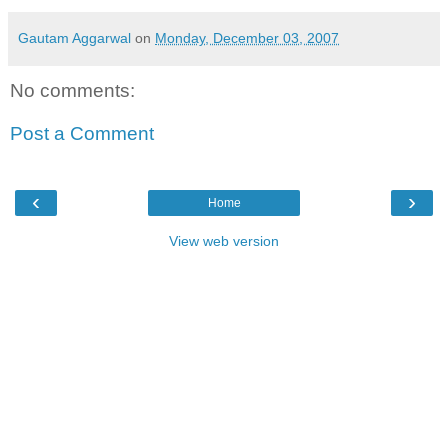
Gautam Aggarwal
on
Monday, December 03, 2007
No comments:
Post a Comment
‹
›
Home
View web version