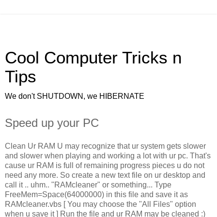
Cool Computer Tricks n
Tips
We don't SHUTDOWN, we HIBERNATE
Speed up your PC
Clean Ur RAM U may recognize that ur system gets slower
and slower when playing and working a lot with ur pc. That's
cause ur RAM is full of remaining progress pieces u do not
need any more. So create a new text file on ur desktop and
call it .. uhm.. "RAMcleaner" or something... Type
FreeMem=Space(64000000) in this file and save it as
RAMcleaner.vbs [ You may choose the "All Files" option
when u save it ] Run the file and ur RAM may be cleaned :)