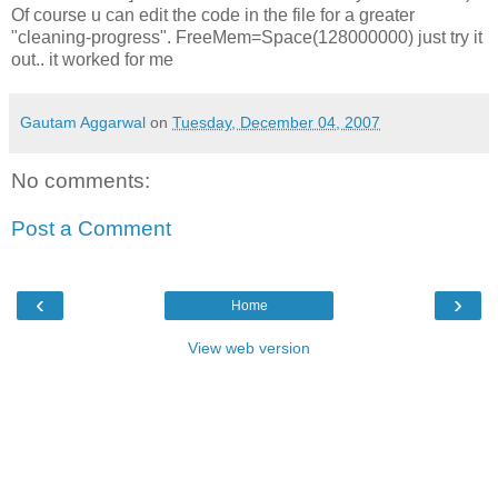
Of course u can edit the code in the file for a greater
"cleaning-progress". FreeMem=Space(128000000) just try it
out.. it worked for me
Gautam Aggarwal
on
Tuesday, December 04, 2007
No comments:
Post a Comment
‹
›
Home
View web version