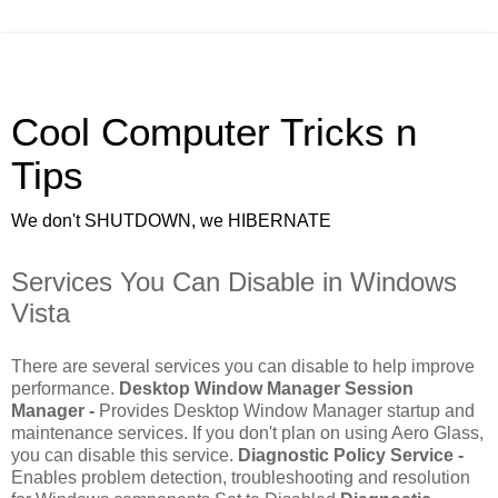
Cool Computer Tricks n
Tips
We don't SHUTDOWN, we HIBERNATE
Services You Can Disable in Windows
Vista
There are several services you can disable to help improve
performance.
Desktop Window Manager Session
Manager -
Provides Desktop Window Manager startup and
maintenance services. If you don't plan on using Aero Glass,
you can disable this service.
Diagnostic Policy Service -
Enables problem detection, troubleshooting and resolution