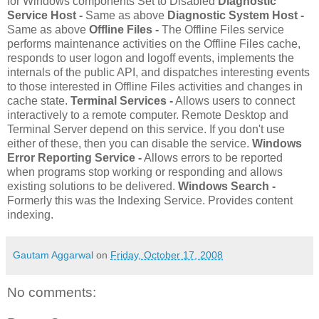
for Windows components Set to Disabled
Diagnostic
Service Host -
Same as above
Diagnostic System Host -
Same as above
Offline Files -
The Offline Files service
performs maintenance activities on the Offline Files cache,
responds to user logon and logoff events, implements the
internals of the public API, and dispatches interesting events
to those interested in Offline Files activities and changes in
cache state.
Terminal Services -
Allows users to connect
interactively to a remote computer. Remote Desktop and
Terminal Server depend on this service. If you don't use
either of these, then you can disable the service.
Windows
Error Reporting Service -
Allows errors to be reported
when programs stop working or responding and allows
existing solutions to be delivered.
Windows Search -
Formerly this was the Indexing Service. Provides content
indexing.
Gautam Aggarwal
on
Friday, October 17, 2008
No comments: