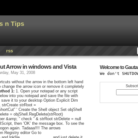
s n Tips
rss
ut Arrow in windows and Vista
Welcome to Gauta
urday, May 31, 2008
We don't SHUTDO
rtcuts without the arrow in the bottom left hand
Subscri
o change the arrow icon or remove it completely
ethod 1:
1. Open your notepad or any script
below into you notepad and save the file with
 save it to your desktop Option Explicit Dim
, strCreate strRoot =
Cut” ‘ Create the Shell object Set objShell
elete = objShell.RegDelete(strRoot)
er &amp; ” check ” & strRoot strDelete = null
BScript, then ‘OK’ the message box. To see the
logon again. Tadaaa!!!! The arrows
 Registry editor Go to
 and lnkfile…………………….and just delete it.