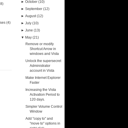
►
October
(10)
28)
►
September
(12)
►
August
(12)
uses
(4)
►
July
(10)
►
June
(13)
▼
May
(21)
Remove or modify
Shortcut Arrow in
windows and Vista
Unlock the supersecret
Administrator
account in Vista
Make Internet Explorer
Faster
Increasing the Vista
Activation Period to
120 days.
Simpler Volume Control
Window
Add "copy to" and
"move to" options in