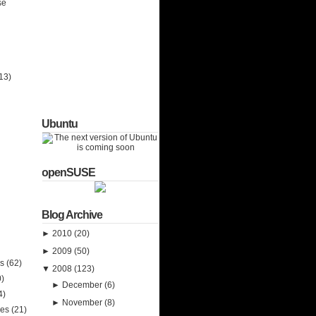
se
13)
Ubuntu
openSUSE
Blog Archive
►
2010
(20)
►
2009
(50)
ks
(62)
▼
2008
(123)
0)
►
December
(6)
4)
►
November
(8)
ies
(21)