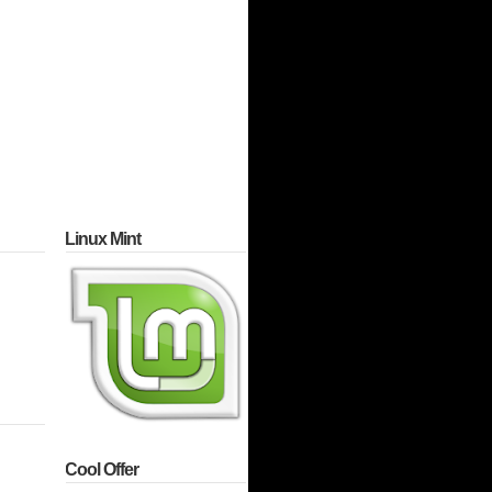
Linux Mint
Cool Offer