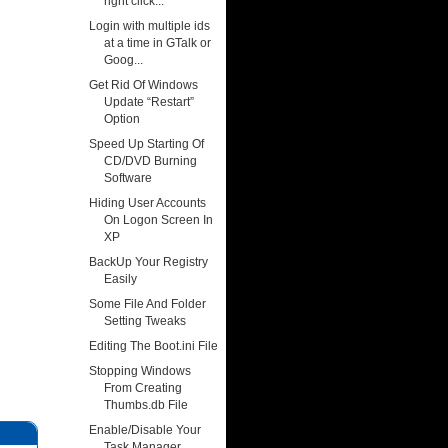
right click...
Login with multiple ids
at a time in GTalk or
Goog...
Get Rid Of Windows
Update “Restart”
Option
Speed Up Starting Of
CD/DVD Burning
Software
Hiding User Accounts
On Logon Screen In
XP
BackUp Your Registry
Easily
Some File And Folder
Setting Tweaks
Editing The Boot.ini File
Stopping Windows
From Creating
Thumbs.db File
Enable/Disable Your
Task Manager