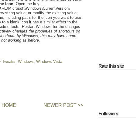
he Icon:
Open the key
Microsoft\Windows\CurrentVersion\
w string value, or modify the existing value,
ame, including path, for the icon you want to use
s to a blank icon it has a similar effect to the
ide effects. Restart Windows for the changes
tively changes the properties of shortcuts so
e shortcuts by Windows, this may have some
s not working as before.
y Tweaks
,
Windows
,
Windows Vista
Rate this site
HOME
NEWER POST >>
Followers