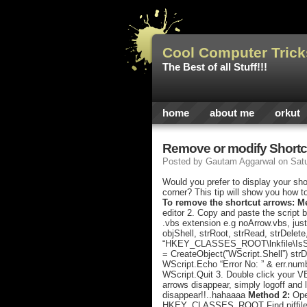
Cool Computer Trick
The Best of all Stuff!!!
home
about me
orkut
Remove or modify Shortc
Posted by
Gautam Aggarwal
on Sat
Would you prefer to display your sho
corner? This tip will show you how t
To remove the shortcut arrows: M
editor 2. Copy and paste the script 
.vbs extension e.g noArrow.vbs, just
objShell, strRoot, strRead, strDelete
“HKEY_CLASSES_ROOT\lnkfile\IsShort
= CreateObject(”WScript.Shell”) strD
WScript.Echo “Error No: ” & err.numb
WScript.Quit 3. Double click your V
arrows disappear, simply logoff and 
disappear!!..hahaaaa
Method 2:
Open
HKEY_CLASSES_ROOT Find piffile