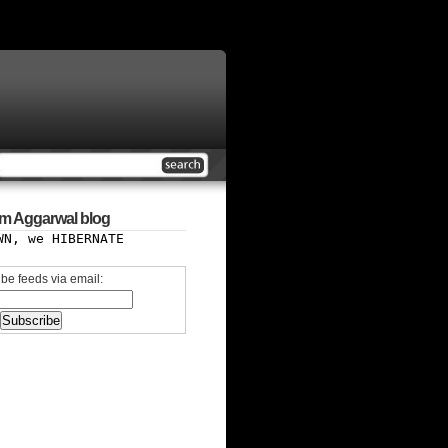
m Aggarwal blog
WN, we HIBERNATE
be feeds via email: