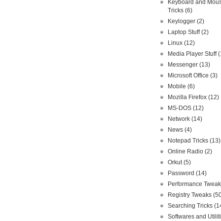
Keyboard and Mou
Tricks
(6)
Keylogger
(2)
Laptop Stuff
(2)
Linux
(12)
Media Player Stuff
(
Messenger
(13)
Microsoft Office
(3)
Mobile
(6)
Mozilla Firefox
(12)
MS-DOS
(12)
Network
(14)
News
(4)
Notepad Tricks
(13)
Online Radio
(2)
Orkut
(5)
Password
(14)
Performance Twea
Registry Tweaks
(5
Searching Tricks
(1
Softwares and Utilit