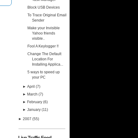
Block USB Devices
To Trace Original Email
Sender
Make your Invisible
Yahoo friends
visible..
Fool A Keylogger !!
Change The Default
Location For
Installing Applica...
5 ways to speed up
your PC
►
April
(7)
►
March
(7)
►
February
(6)
►
January
(11)
►
2007
(55)
Live Traffic Feed