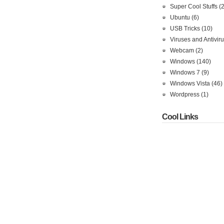
Super Cool Stuffs
(
Ubuntu
(6)
USB Tricks
(10)
Viruses and Antivir
Webcam
(2)
Windows
(140)
Windows 7
(9)
Windows Vista
(46)
Wordpress
(1)
Cool Links