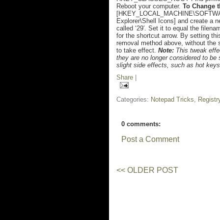
Reboot your computer.
To Change t
[HKEY_LOCAL_MACHINE\SOFTWARE\
Explorer\Shell Icons] and create a ne
called ‘29′. Set it to equal the filen
for the shortcut arrow. By setting thi
removal method above, without the s
to take effect.
Note:
This tweak effec
they are no longer considered to b
slight side effects, such as hot key
Share
|
Categories:
Notepad Tricks
,
Registr
0 comments:
Post a Comment
<< OLDER POST