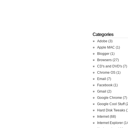
Categories
Adobe
(3)
Apple MAC
(1)
Blogger
(1)
Browsers
(27)
CD's and DVD's
(7)
Chrome OS
(1)
Email
(7)
Facebook
(1)
Gmail
(2)
Google Chrome
(7)
Google Cool Stuff
(
Hard Disk Tweaks
(
Internet
(68)
Internet Explorer
(1